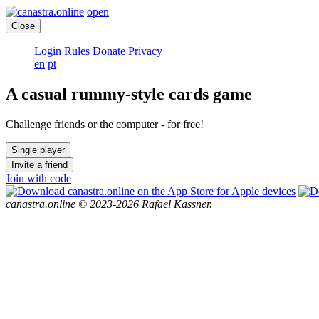
open
Close
Login
Rules
Donate
Privacy
en
pt
A casual rummy-style cards game
Challenge friends or the computer - for free!
Single player
Invite a friend
Join with code
canastra.online © 2023-2026 Rafael Kassner.